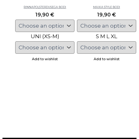
RINNAPOLSTERDUSEGA BODI
MAIKA STYLE BODI
19,90
€
19,90
€
UNI (XS-M)
S
M
L
XL
Add to wishlist
Add to wishlist