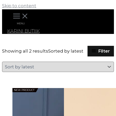
Skip to content
MENU
KARINI BUTIIK
Filter
Showing all 2 results
Sorted by latest
NEW PRODUCT