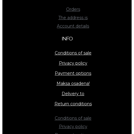
Orders
The address is
Account details
INFO
Conditions of sale
Privacy policy
Payment options
Maksa osadena!
Delivery to
Return conditions
Conditions of sale
Privacy policy