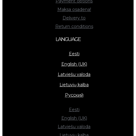
Payment options
Maksa osadena!
Delivery to
Return conditions
LANGUAGE
Eesti
English (UK)
Latviešu valoda
Lietuvių kalba
Русский
Eesti
English (UK)
Latviešu valoda
Lietuvių kalba