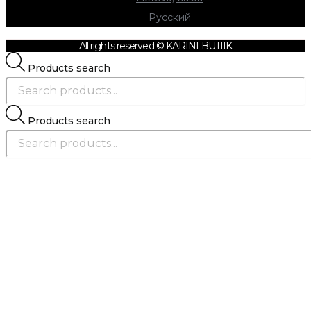
Русский
All rights reserved © KARINI BUTIIK
Products search
Products search