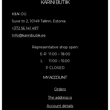
KARINI BUTIIK
K&N OÜ
Suve tn 2, 10149 Tallinn, Estonia
+372 56 141 497
Info@karinibutiik.ee
Representative shop open:
E-R 11:00 – 18:00
L 11:00 – 15:00
P CLOSED
MY ACCOUNT
Orders
The address is
Account details