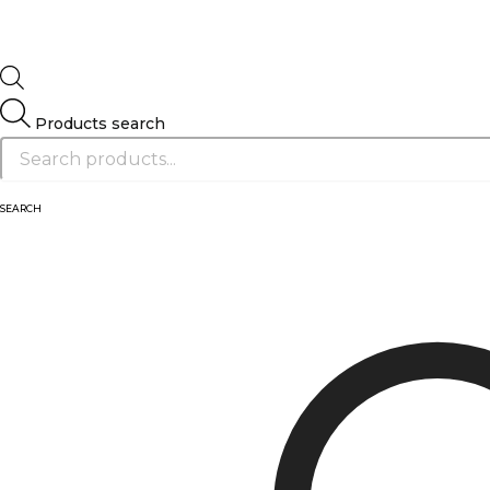
Products search
SEARCH